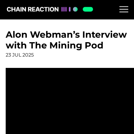
Alon Webman’s Interview
with The Mining Pod
23 JUL 2025