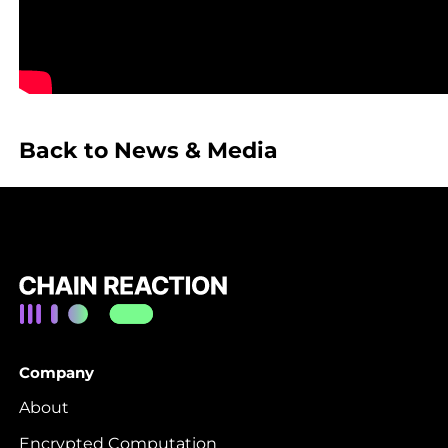
Back to News & Media
Company
About
Encrypted Computation