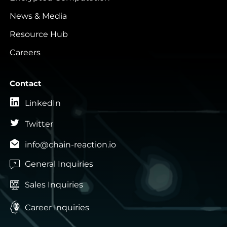
News & Media
Resource Hub
Careers
Contact
LinkedIn
Twitter
info@chain-reaction.io
General Inquiries

Sales Inquiries


Career Inquiries