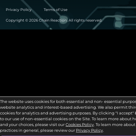
Privacy Policy
Terms of Use
Copyright © 2026 Chain Reaction. All rights reserved.
The website uses cookies for both essential and non- essential purpo
website analytics and interest-based advertising. We also permit third
cookies for analytics and advertising purposes. By clicking "I accept"
to our use of non-essential cookies on the Site. To learn more about 
and your choices, please visit our
Cookies Policy
. To learn more about
practices in general, please review our
Privacy Policy
.