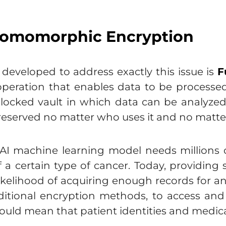
-Homomorphic Encryption
eveloped to address exactly this issue is
F
operation that enables data to be processe
locked vault in which data can be analyze
preserved no matter who uses it and no matter
 AI machine learning model needs millions o
f a certain type of cancer. Today, providin
ikelihood of acquiring enough records for an 
aditional encryption methods, to access and
uld mean that patient identities and medical