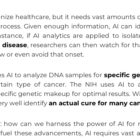
ionize healthcare, but it needs vast amounts 
process. Given enough information, AI can i
stance, if AI analytics are applied to isolat
t disease
, researchers can then watch for th
w or even avoid that onset.
es AI to analyze DNA samples for
specific g
ertain type of cancer. The NIH uses AI t
pecific genetic makeup for optimal results. W
ry well identify
an actual cure for many ca
tion: how can we harness the power of AI fo
fuel these advancements, AI requires vast a