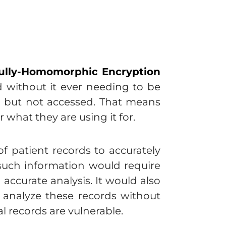
ully-Homomorphic Encryption
d without it ever needing to be
d but not accessed. That means
 what they are using it for.
f patient records to accurately
g such information would require
accurate analysis. It would also
 analyze these records without
 records are vulnerable.