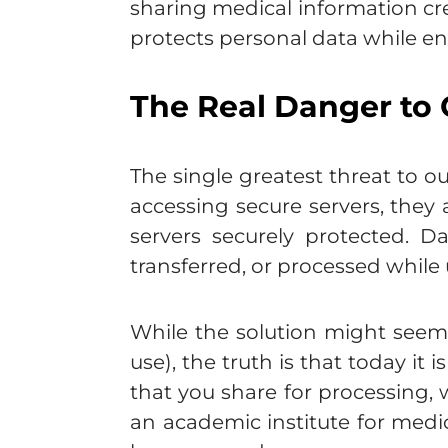
sharing medical information cr
protects personal data while en
The Real Danger to 
The single greatest threat to o
accessing secure servers, they
servers securely protected. D
transferred, or processed while
While the solution might seem a
use), the truth is that today it
that you share for processing, 
an academic institute for medic