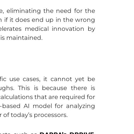
, eliminating the need for the
if it does end up in the wrong
celerates medical innovation by
 is maintained.
ic use cases, it cannot yet be
ghs. This is because there is
lculations that are required for
d-based AI model for analyzing
 of today’s processors.