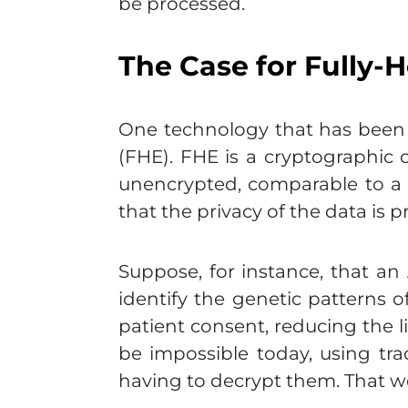
be processed.
The Case for Fully
One technology that has been d
(FHE). FHE is a cryptographic 
unencrypted, comparable to a 
that the privacy of the data is 
Suppose, for instance, that an
identify the genetic patterns o
patient consent, reducing the l
be impossible today, using tr
having to decrypt them. That wo