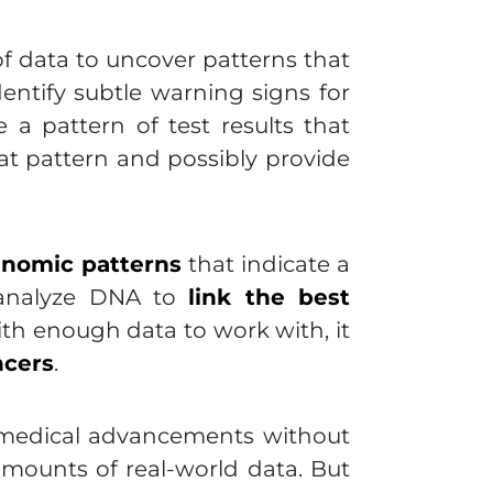
of data to uncover patterns that
dentify subtle warning signs for
e a pattern of test results that
at pattern and possibly provide
enomic patterns
that indicate a
o analyze DNA to
link the best
ith enough data to work with, it
ncers
.
r medical advancements without
mounts of real-world data. But