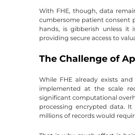
With FHE, though, data remain
cumbersome patient consent pr
hands, is gibberish unless it 
providing secure access to valu
The Challenge of Ap
While FHE already exists and 
implemented at the scale req
significant computational overh
processing encrypted data. It
millions of records would requir