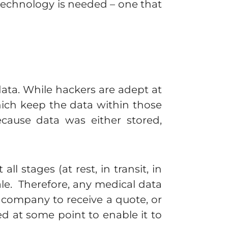
technology is needed – one that
data. While hackers are adept at
hich keep the data within those
ecause data was either stored,
 stages (at rest, in transit, in
cale. Therefore, any medical data
e company to receive a quote, or
ed at some point to enable it to