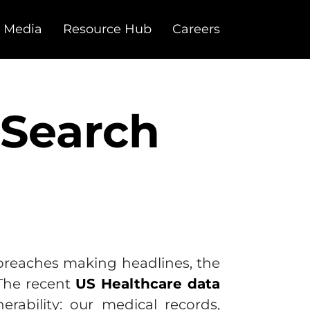
 Media
Resource Hub
Careers
 Search
 breaches making headlines, the
 The recent
US Healthcare data
erability: our medical records,