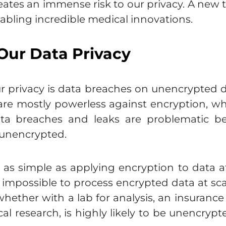
eates an immense risk to our privacy. A new 
abling incredible medical innovations.
Our Data Privacy
ur privacy is data breaches on unencrypted 
 are mostly powerless against encryption, w
ata breaches and leaks are problematic b
 unencrypted.
s simple as applying encryption to data at all
 is impossible to process encrypted data at s
whether with a lab for analysis, an insuranc
al research, is highly likely to be unencrypt