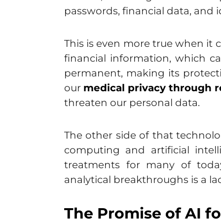
passwords, financial data, and ide
This is even more true when it
financial information, which ca
permanent, making its protect
our
medical privacy through r
threaten our personal data.
The other side of that technol
computing and artificial intel
treatments for many of today
analytical breakthroughs is a la
The Promise of AI f