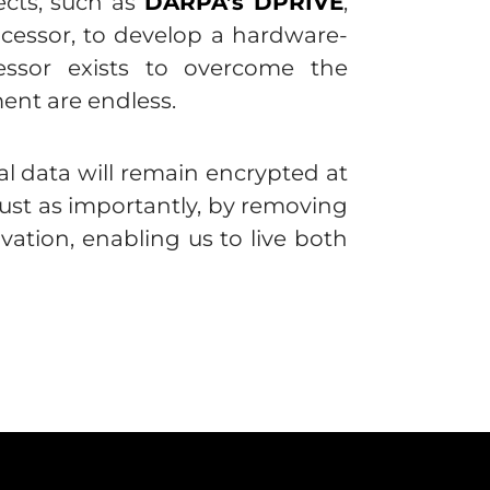
cts, such as
DARPA’s DPRIVE
,
essor, to develop a hardware-
ssor exists to overcome the
ent are endless.
al data will remain encrypted at
just as importantly, by removing
ation, enabling us to live both