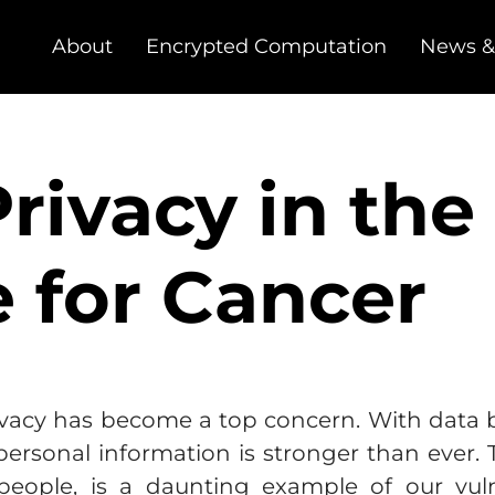
About
Encrypted Computation
News &
rivacy in the
e for Cancer
privacy has become a top concern. With data
 personal information is stronger than ever.
 people, is a daunting example of our vuln