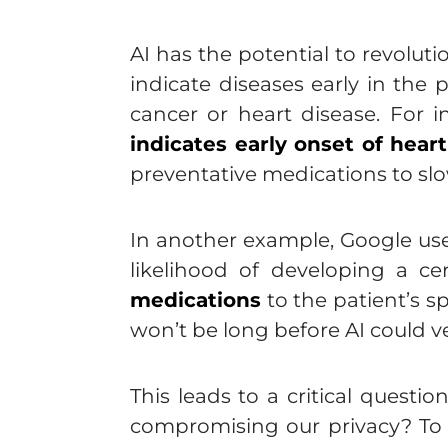
AI has the potential to revolut
indicate diseases early in the 
cancer or heart disease. For in
indicates early onset of hear
preventative medications to slo
In another example, Google us
likelihood of developing a c
medications
to the patient’s s
won’t be long before AI could ve
This leads to a critical ques
compromising our privacy? To 