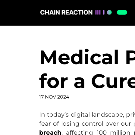
Medical P
for a Cur
17 NOV 2024
In today’s digital landscape, 
fear of losing control over our
breach
, affecting 100 million