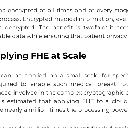
s encrypted at all times and at every stage
ocess. Encrypted medical information, even 
is decrypted. The benefit is twofold: it ac
able data while ensuring that patient privacy
plying FHE at Scale
can be applied on a small scale for specif
uired to enable such medical breakthrou
ead involved in the complex cryptographic ca
 is estimated that applying FHE to a clou
e nearly a million times the processing power