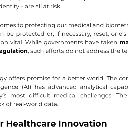
ntity – are all at risk.
 comes to protecting our medical and biometr
n be protected or, if necessary, reset, one’s
ion vital. While governments have taken
ma
egulation
, such efforts do not address the 
ogy offers promise for a better world. The 
ligence (AI) has advanced analytical capab
’s most difficult medical challenges. T
ck of real-world data.
or Healthcare Innovation