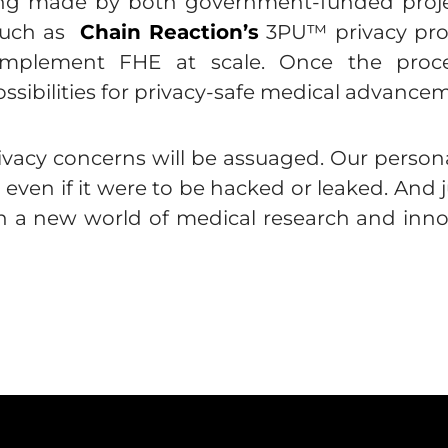
eing made by both government-funded proje
 such as
Chain Reaction’s
3PU™ privacy proc
 implement FHE at scale. Once the proce
sibilities for privacy-safe medical advancem
ivacy concerns will be assuaged. Our person
d even if it were to be hacked or leaked. And 
en a new world of medical research and innov