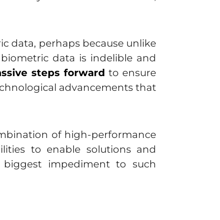
ic data, perhaps because unlike
 biometric data is indelible and
ssive steps forward
to ensure
technological advancements that
combination of high-performance
ilities to enable solutions and
he biggest impediment to such