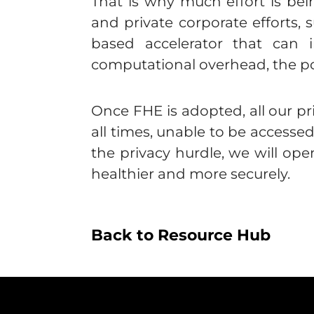
That is why much effort is b
and private corporate efforts,
based accelerator that can
computational overhead, the pos
Once FHE is adopted, all our pr
all times, unable to be accesse
the privacy hurdle, we will op
healthier and more securely.
Back to Resource Hub