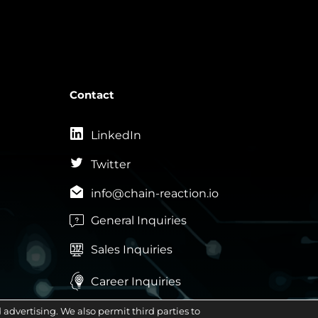
Contact
LinkedIn
Twitter
info@chain-reaction.io
General Inquiries

Sales Inquiries


Career Inquiries
advertising. We also permit third parties to