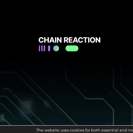
The website uses cookies for both essential and no