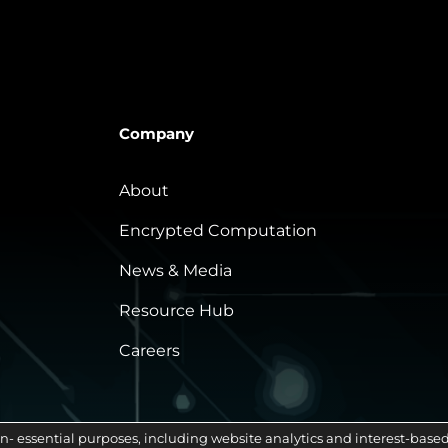
Company
About
Encrypted Computation
News & Media
Resource Hub
Careers
n- essential purposes, including website analytics and interest-based 